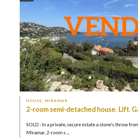
HOUSE, MIRAMAR
2-room semi-detached house. Lift. G
SOLD : In a private, secure estate a stone's throw fro
Miramar, 2-room s ...