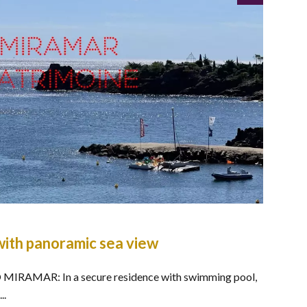
ith panoramic sea view
IRAMAR: In a secure residence with swimming pool,
..