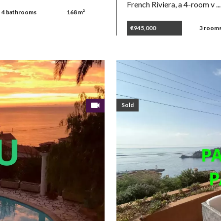
French Riviera, a 4-room v ...
4 bathrooms
168 m²
€945,000
3 room
Sold