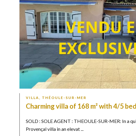
VILLA, THÉOULE-SUR-MER
Charming villa of 168 m² with 4/5 b
SOLD : SOLE AGENT : THEOULE-SUR-MER: In a quiet,
Provençal villa in an elevat ...