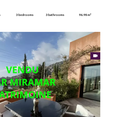
s
3 bedrooms
3 bathrooms
96.98 m²