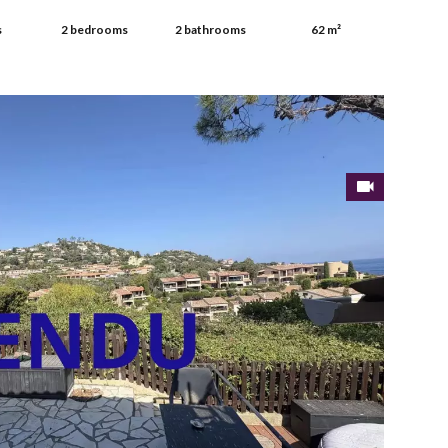
s
2 bedrooms
2 bathrooms
62 m²