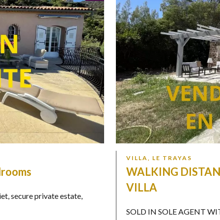
VILLA, LE TRAYAS
edrooms
WALKING DISTAN
VILLA
 secure private estate,
SOLD IN SOLE AGENT WITHIN 