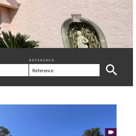
REFERENCE