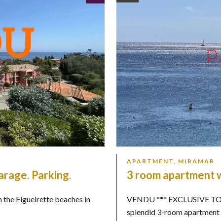
APARTMENT, MIRAMAR
arage. Parking.
3 room apartment w
m the Figueirette beaches in
VENDU *** EXCLUSIVE TO M
splendid 3-room apartment .