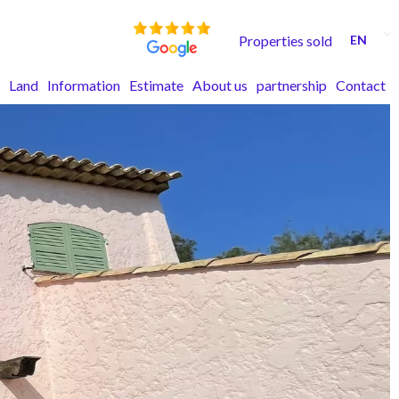
Properties sold
EN
Land
Information
Estimate
About us
partnership
Contact