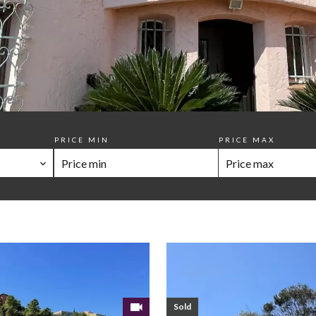
PRICE MIN
PRICE MAX
Sold