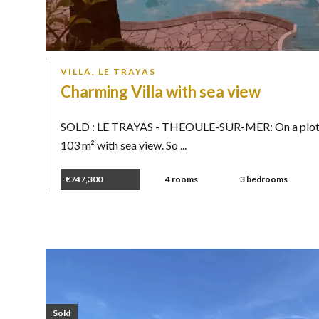
VILLA, LE TRAYAS
Charming Villa with sea view
SOLD : LE TRAYAS - THEOULE-SUR-MER: On a plot of
103 m² with sea view. So ...
€747,300
4 rooms
3 bedrooms
Sold