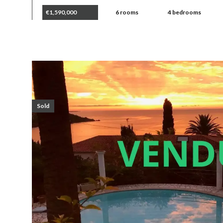
€1,590,000
6 rooms
4 bedrooms
Sold