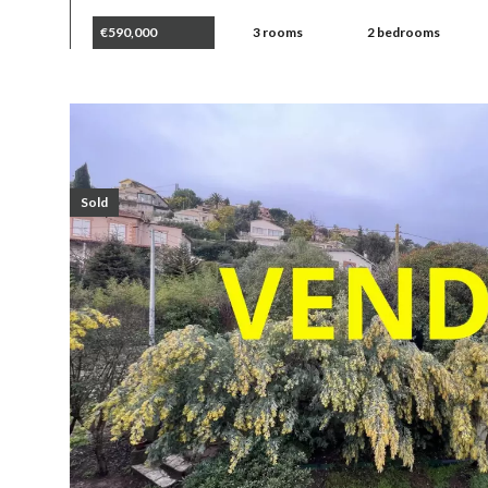
€590,000
3 rooms
2 bedrooms
Sold