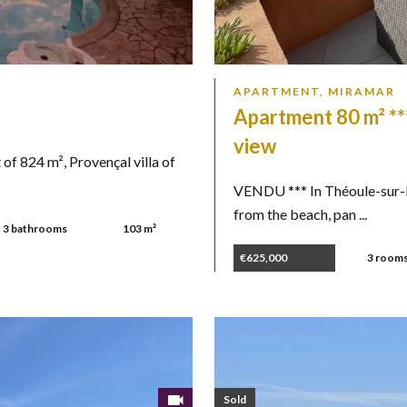
APARTMENT, MIRAMAR
Apartment 80 m² **
view
 824 m², Provençal villa of
VENDU *** In Théoule-sur-M
from the beach, pan ...
3 bathrooms
103 m²
€625,000
3 room
Sold