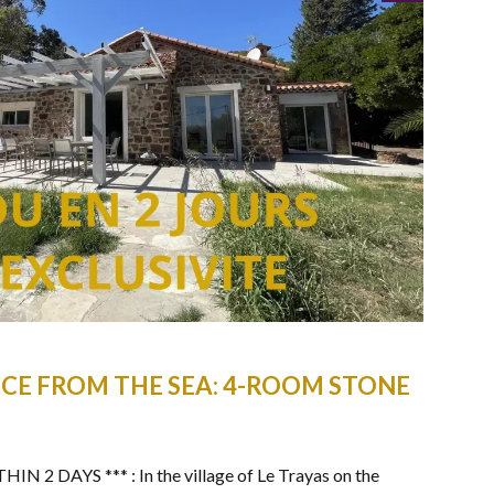
CE FROM THE SEA: 4-ROOM STONE
2 DAYS *** : In the village of Le Trayas on the