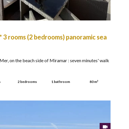
* 3 rooms (2 bedrooms) panoramic sea
er, on the beach side of Miramar : seven minutes' walk
s
2 bedrooms
1 bathroom
80 m²