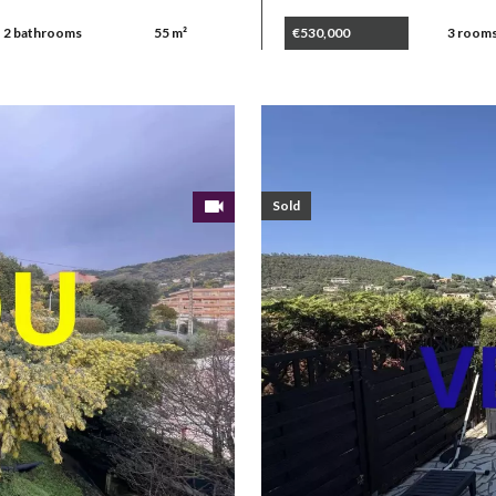
2 bathrooms
55 m²
€530,000
3 room
Sold