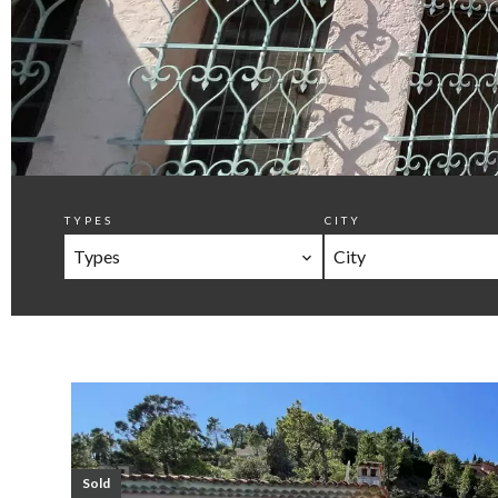
TYPES
CITY
Types
City
Sold