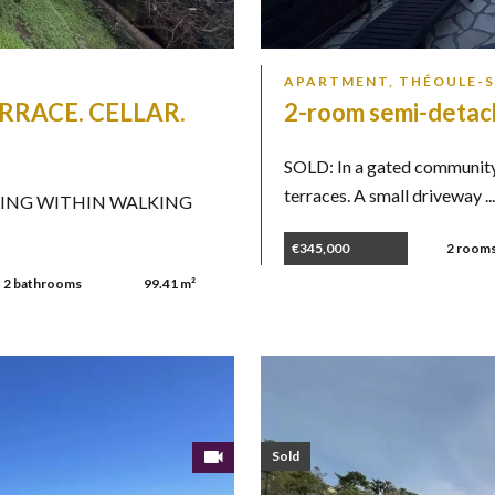
APARTMENT, THÉOULE-
RRACE. CELLAR.
2-room semi-detac
SOLD: In a gated community
terraces. A small driveway ..
HING WITHIN WALKING
€345,000
2 room
2 bathrooms
99.41 m²
Sold