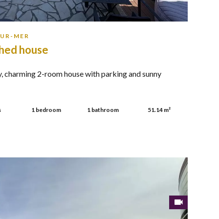
SUR-MER
hed house
, charming 2-room house with parking and sunny
.
s
1 bedroom
1 bathroom
51.14 m²