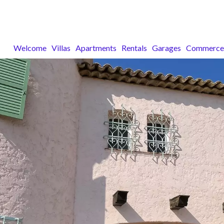
Welcome
Villas
Apartments
Rentals
Garages
Commerce