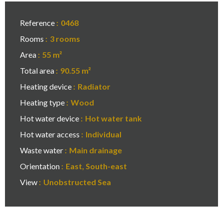
Reference
0468
Rooms
3 rooms
Area
55 m²
Total area
90.55 m²
Heating device
Radiator
Heating type
Wood
Hot water device
Hot water tank
Hot water access
Individual
Waste water
Main drainage
Orientation
East, South-east
View
Unobstructed Sea