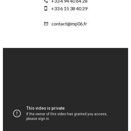
+33 4 94 40 64 28
+33 6 15 38 40 29
contact@mp06.fr