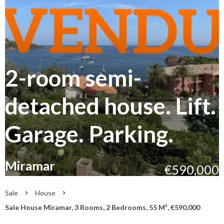
2-room semi-
detached house. Lift.
Garage. Parking.
Miramar
€590,000
Sale
House
Sale House Miramar, 3 Rooms, 2 Bedrooms, 55 M², €590,000