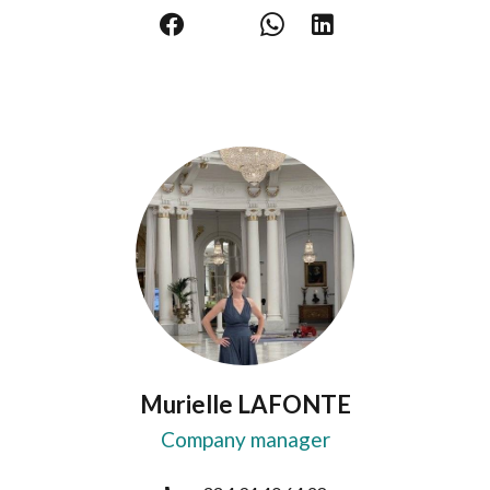
Murielle LAFONTE
Company manager