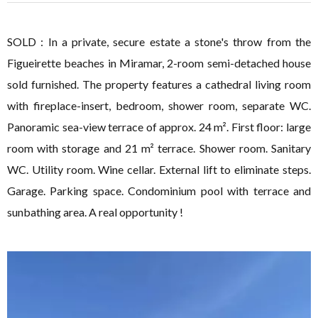
SOLD : In a private, secure estate a stone's throw from the
Figueirette beaches in Miramar, 2-room semi-detached house
sold furnished. The property features a cathedral living room
with fireplace-insert, bedroom, shower room, separate WC.
Panoramic sea-view terrace of approx. 24 m². First floor: large
room with storage and 21 m² terrace. Shower room. Sanitary
WC. Utility room. Wine cellar. External lift to eliminate steps.
Garage. Parking space. Condominium pool with terrace and
sunbathing area. A real opportunity !