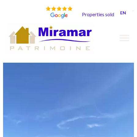
EN
Properties sold