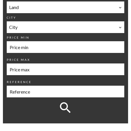
Land
CITY
City
PRICE MIN
PRICE MAX
REFERENCE