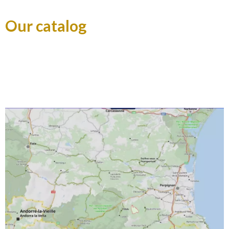
Our catalog