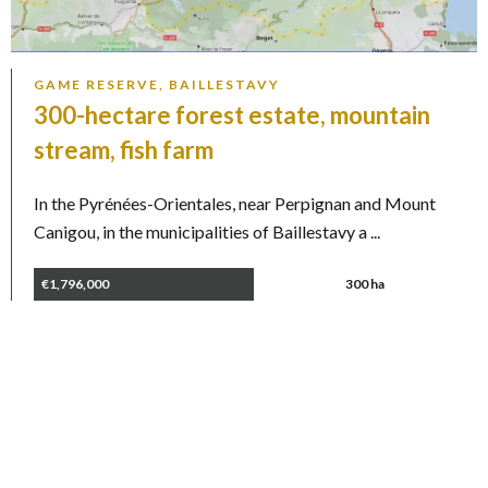
GAME RESERVE, BAILLESTAVY
300-hectare forest estate, mountain
stream, fish farm
In the Pyrénées-Orientales, near Perpignan and Mount
Canigou, in the municipalities of Baillestavy a ...
€1,796,000
300 ha