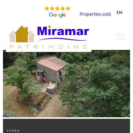
EN
Properties sold
TYPES