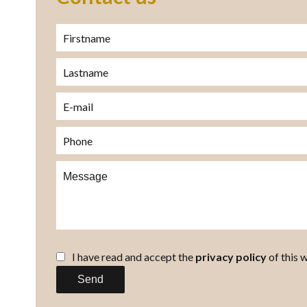
I have read and accept the
privacy policy
of this 
Send