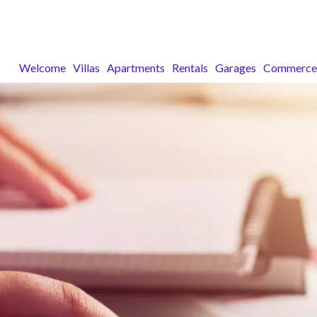
Welcome
Villas
Apartments
Rentals
Garages
Commerce