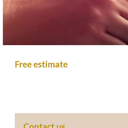
Free estimate
Contact us