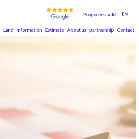
Properties sold
EN
Land
Information
Estimate
About us
partnership
Contact