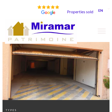
EN
Properties sold
TYPES