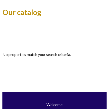
Our catalog
No properties match your search criteria.
Welcome