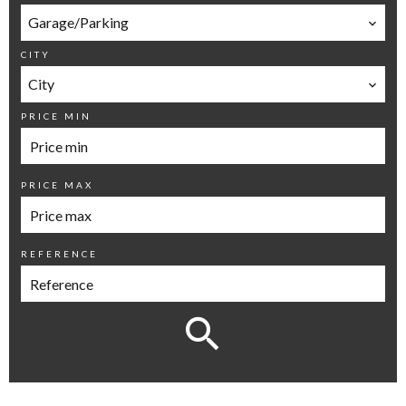
Garage/Parking
CITY
City
PRICE MIN
PRICE MAX
REFERENCE