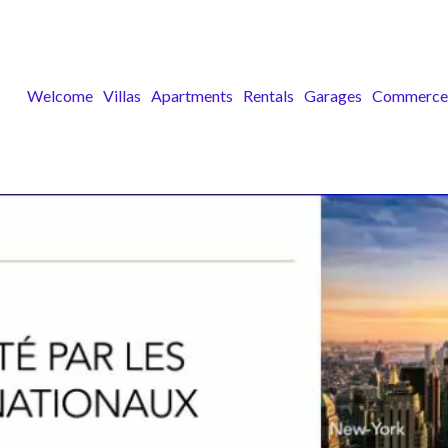
Welcome
Villas
Apartments
Rentals
Garages
Commerce