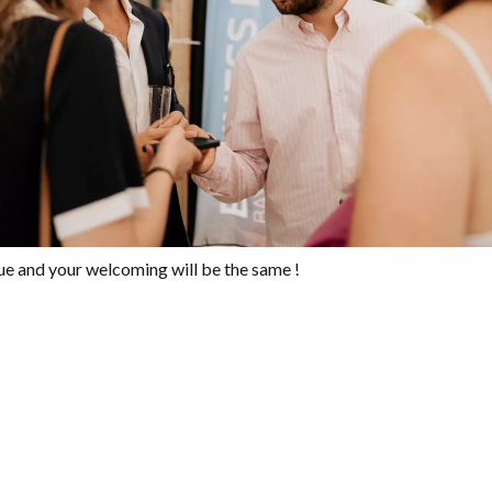
ue and your welcoming will be the same !