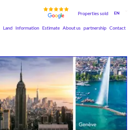
Properties sold
EN
Land
Information
Estimate
About us
partnership
Contact