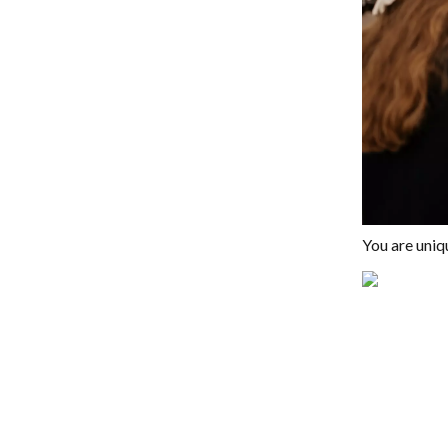
You are uniq