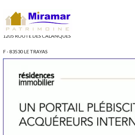
1205 ROUTE DES CALANQUES
F - 83530 LE TRAYAS