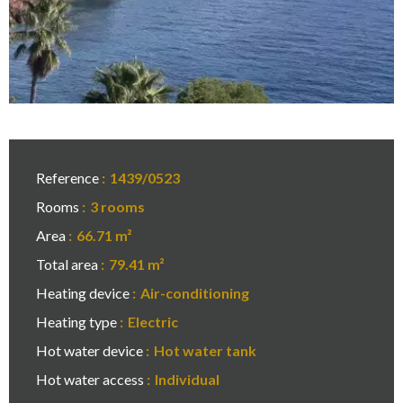
Reference
1439/0523
Rooms
3 rooms
Area
66.71 m²
Total area
79.41 m²
Heating device
Air-conditioning
Heating type
Electric
Hot water device
Hot water tank
Hot water access
Individual