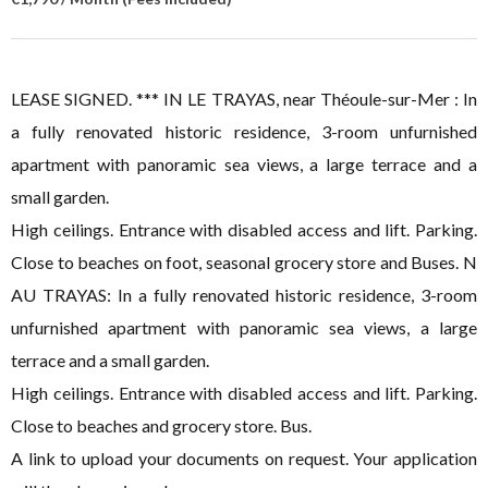
LEASE SIGNED. *** IN LE TRAYAS, near Théoule-sur-Mer : In
a fully renovated historic residence, 3-room unfurnished
apartment with panoramic sea views, a large terrace and a
small garden.
High ceilings. Entrance with disabled access and lift. Parking.
Close to beaches on foot, seasonal grocery store and Buses. N
AU TRAYAS: In a fully renovated historic residence, 3-room
unfurnished apartment with panoramic sea views, a large
terrace and a small garden.
High ceilings. Entrance with disabled access and lift. Parking.
Close to beaches and grocery store. Bus.
A link to upload your documents on request. Your application