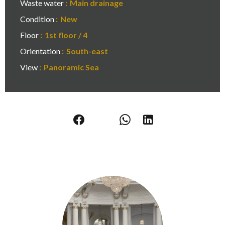
Waste water
Main drainage
Condition
New
Floor
1st floor / 4
Orientation
South-east
View
Panoramic Sea