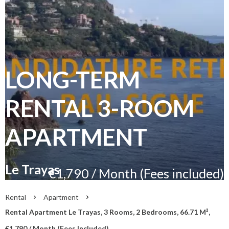
LONG-TERM
RENTAL 3-ROOM
APARTMENT
Le Trayas
€1,790 / Month (Fees included)
Rental
Apartment
Rental Apartment Le Trayas, 3 Rooms, 2 Bedrooms, 66.71 M²,
€1,790 / Month (Fees Included)