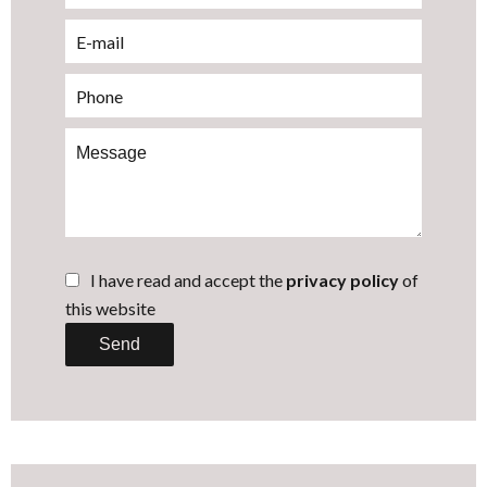
I have read and accept the
privacy policy
of
this website
Send