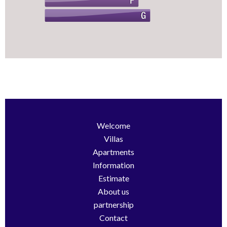
Welcome
Villas
Apartments
Information
Estimate
About us
partnership
Contact