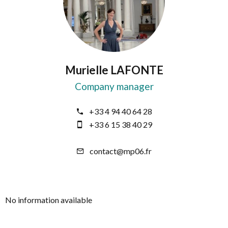
Murielle LAFONTE
Company manager
+33 4 94 40 64 28
+33 6 15 38 40 29
contact@mp06.fr
No information available