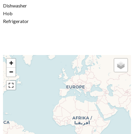
Dishwasher
Hob
Refrigerator
+
−