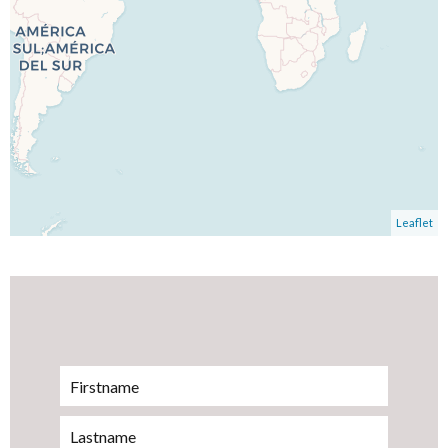
Leaflet