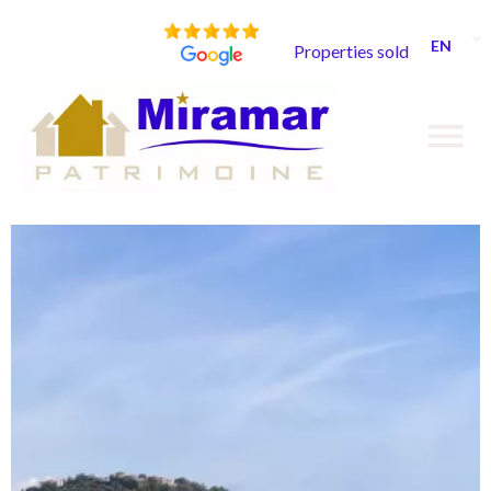
EN
Properties sold