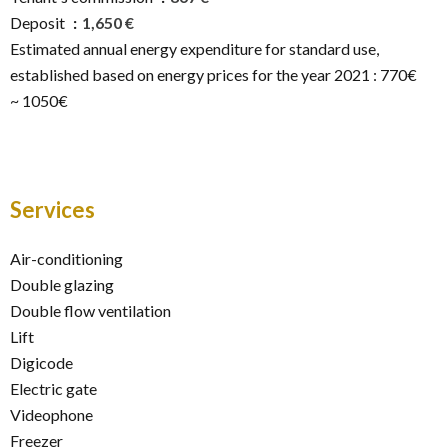
Deposit
1,650 €
Estimated annual energy expenditure for standard use,
established based on energy prices for the year 2021 : 770€
~ 1050€
Services
Air-conditioning
Double glazing
Double flow ventilation
Lift
Digicode
Electric gate
Videophone
Freezer