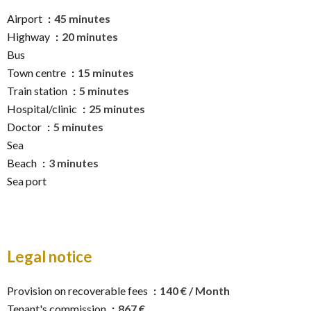
Airport
45 minutes
Highway
20 minutes
Bus
Town centre
15 minutes
Train station
5 minutes
Hospital/clinic
25 minutes
Doctor
5 minutes
Sea
Beach
3 minutes
Sea port
Legal notice
Provision on recoverable fees
140 € / Month
Tenant's commission
867 €