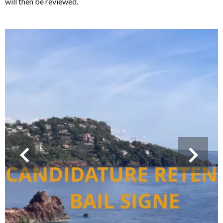
will then be reviewed.