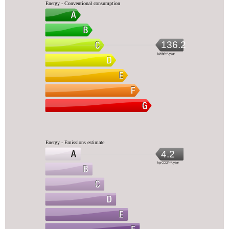
Energy - Conventional consumption
136.2
kWh/m².year
Energy - Emissions estimate
4.2
kg CO2/m².year