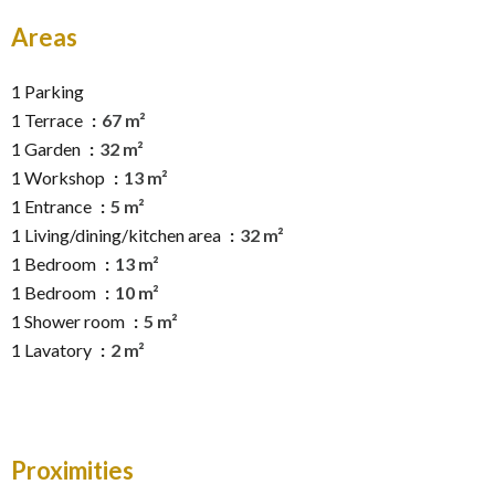
Areas
1 Parking
1 Terrace
67 m²
1 Garden
32 m²
1 Workshop
13 m²
1 Entrance
5 m²
1 Living/dining/kitchen area
32 m²
1 Bedroom
13 m²
1 Bedroom
10 m²
1 Shower room
5 m²
1 Lavatory
2 m²
Proximities