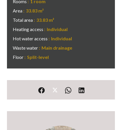
Rooms
1 room
Area
33.83 m²
Total area
33.83 m²
Heating access
Individual
Hot water access
Individual
Waste water
Main drainage
Floor
Split-level