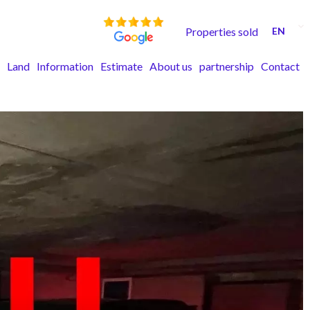
Properties sold
EN
Land
Information
Estimate
About us
partnership
Contact