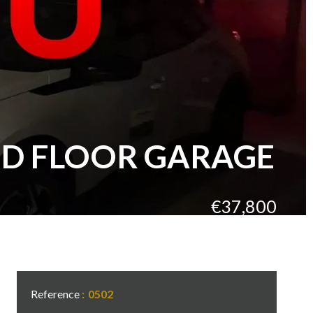
ND FLOOR GARAGE
€37,800
Reference
0502