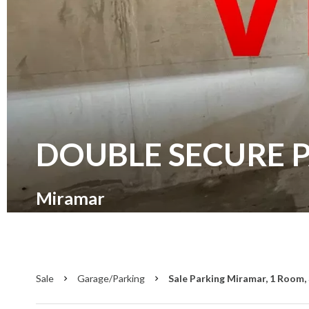
DOUBLE SECURE 
Miramar
Sale
Garage/Parking
Sale Parking Miramar, 1 Room, 