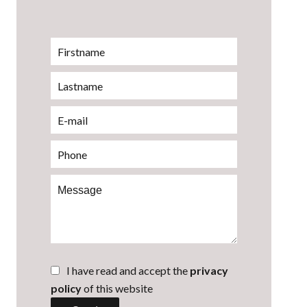
I have read and accept the
privacy
policy
of this website