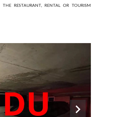
IN THE RESTAURANT, RENTAL OR TOURISM