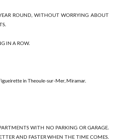
LL YEAR ROUND, WITHOUT WORRYING ABOUT
TS.
G IN A ROW.
 Figueirette in Theoule-sur-Mer, Miramar.
PARTMENTS WITH NO PARKING OR GARAGE.
BETTER AND FASTER WHEN THE TIME COMES.