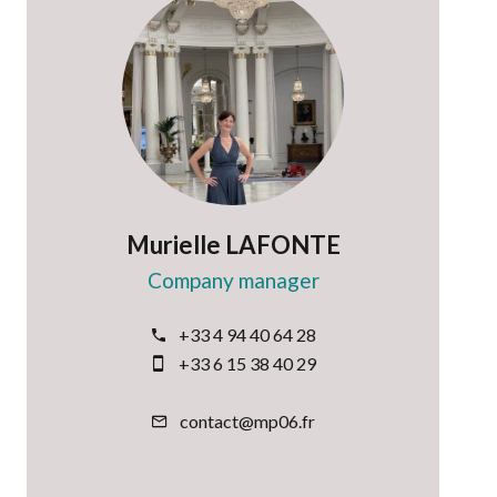
Murielle LAFONTE
Company manager
+33 4 94 40 64 28
+33 6 15 38 40 29
contact@mp06.fr