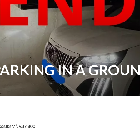
PARKING IN A GROU
33.83 M², €37,800