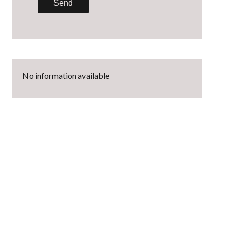
Send
No information available