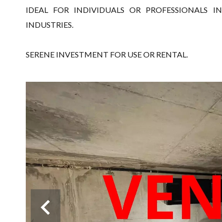
IDEAL FOR INDIVIDUALS OR PROFESSIONALS 
INDUSTRIES.
SERENE INVESTMENT FOR USE OR RENTAL.