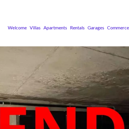
Welcome
Villas
Apartments
Rentals
Garages
Commerce