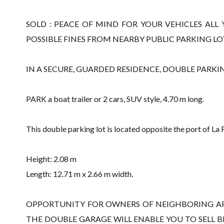
SOLD : PEACE OF MIND FOR YOUR VEHICLES A
POSSIBLE FINES FROM NEARBY PUBLIC PARKING LO
IN A SECURE, GUARDED RESIDENCE, DOUBLE PARKIN
PARK a boat trailer or 2 cars, SUV style, 4.70 m long.
This double parking lot is located opposite the port of La
Height: 2.08 m
Length: 12.71 m x 2.66 m width.
OPPORTUNITY FOR OWNERS OF NEIGHBORING A
THE DOUBLE GARAGE WILL ENABLE YOU TO SELL 