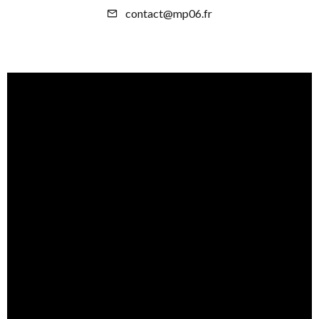
contact@mp06.fr