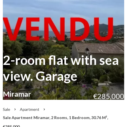
2-room flat with sea
view. Garage
Miramar
€285,000
Sale
Apartment
Sale Apartment Miramar, 2 Rooms, 1 Bedroom, 30.76 M²,
€285,000