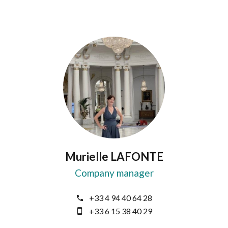
Murielle LAFONTE
Company manager
+33 4 94 40 64 28
+33 6 15 38 40 29