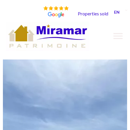
EN
Properties sold