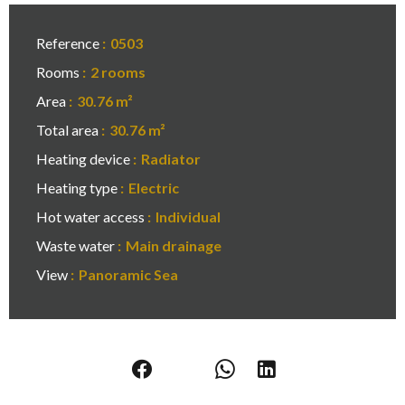
Reference
0503
Rooms
2 rooms
Area
30.76 m²
Total area
30.76 m²
Heating device
Radiator
Heating type
Electric
Hot water access
Individual
Waste water
Main drainage
View
Panoramic Sea