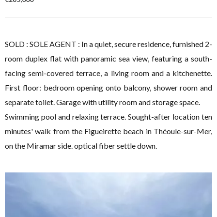
SOLD : SOLE AGENT : In a quiet, secure residence, furnished 2-
room duplex flat with panoramic sea view, featuring a south-
facing semi-covered terrace, a living room and a kitchenette.
First floor: bedroom opening onto balcony, shower room and
separate toilet. Garage with utility room and storage space.
Swimming pool and relaxing terrace. Sought-after location ten
minutes' walk from the Figueirette beach in Théoule-sur-Mer,
on the Miramar side. optical fiber settle down.