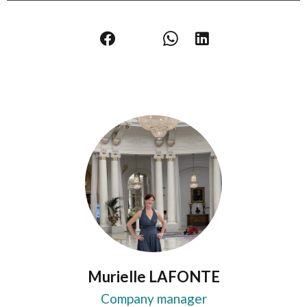
Murielle LAFONTE
Company manager