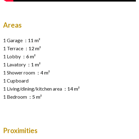
Areas
1 Garage
11 m²
1 Terrace
12 m²
1 Lobby
6 m²
1 Lavatory
1 m²
1 Shower room
4 m²
1 Cupboard
1 Living/dining/kitchen area
14 m²
1 Bedroom
5 m²
Proximities