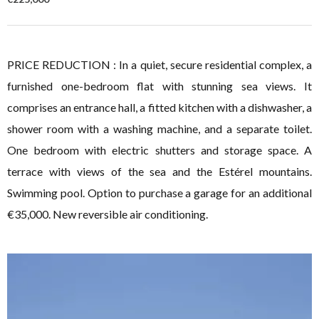
PRICE REDUCTION : In a quiet, secure residential complex, a
furnished one-bedroom flat with stunning sea views. It
comprises an entrance hall, a fitted kitchen with a dishwasher, a
shower room with a washing machine, and a separate toilet.
One bedroom with electric shutters and storage space. A
terrace with views of the sea and the Estérel mountains.
Swimming pool. Option to purchase a garage for an additional
€35,000. New reversible air conditioning.