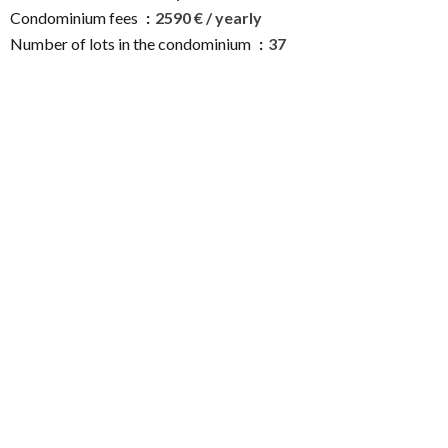
Condominium fees
2590 € / yearly
Number of lots in the condominium
37
Estimated annual energy expenditure for standard use :
490€ ~ 700€
Services
Double glazing
Sliding windows
Window shade
Electric shutters
Digicode
Intercom
Electric gate
Condominium pool