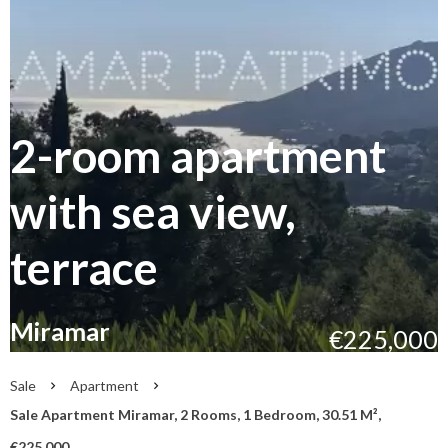
2-room apartment
with sea view,
terrace
Miramar
€225,000
Sale
Apartment
Sale Apartment Miramar, 2 Rooms, 1 Bedroom, 30.51 M²,
€225,000