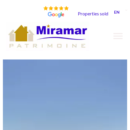
EN
Properties sold