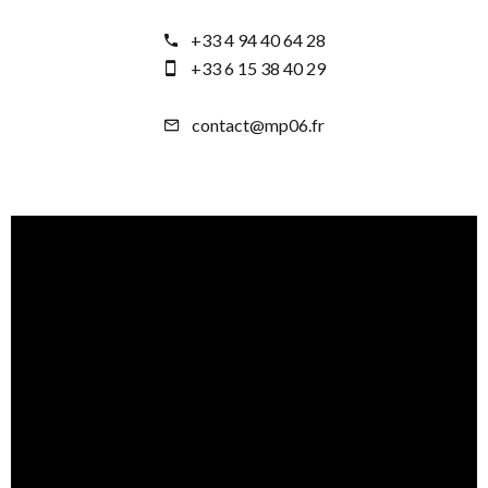
+33 4 94 40 64 28
+33 6 15 38 40 29
contact@mp06.fr