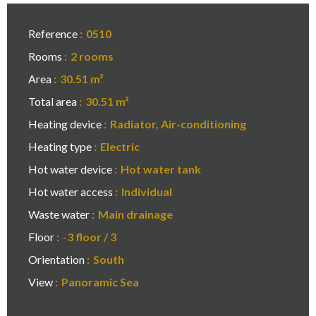
Reference
0510
Rooms
2 rooms
Area
30.51 m²
Total area
30.51 m²
Heating device
Radiator, Air-conditioning
Heating type
Electric
Hot water device
Hot water tank
Hot water access
Individual
Waste water
Main drainage
Floor
-3 floor / 3
Orientation
South
View
Panoramic Sea