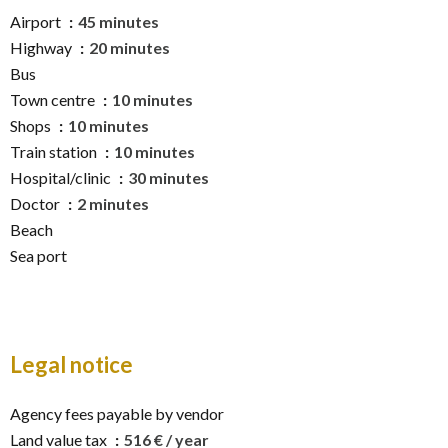
Airport
45 minutes
Highway
20 minutes
Bus
Town centre
10 minutes
Shops
10 minutes
Train station
10 minutes
Hospital/clinic
30 minutes
Doctor
2 minutes
Beach
Sea port
Legal notice
Agency fees payable by vendor
Land value tax
516 € / year